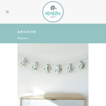
ARCHIVE
Home
>