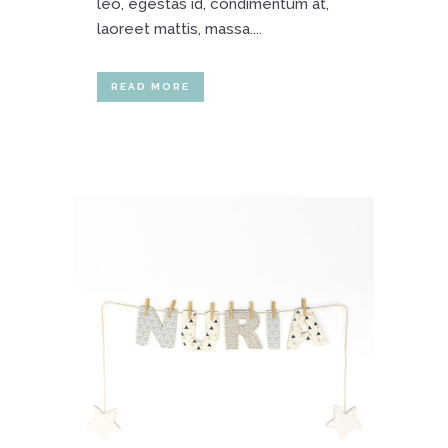
leo, egestas id, condimentum at,
laoreet mattis, massa....
READ MORE