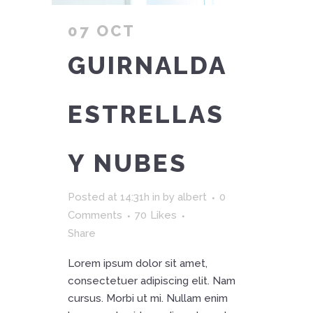
07 OCT
GUIRNALDA
ESTRELLAS
Y NUBES
Posted at 14:31h
in
by
albert
0
Comments
70
Likes
Share
Lorem ipsum dolor sit amet,
consectetuer adipiscing elit. Nam
cursus. Morbi ut mi. Nullam enim