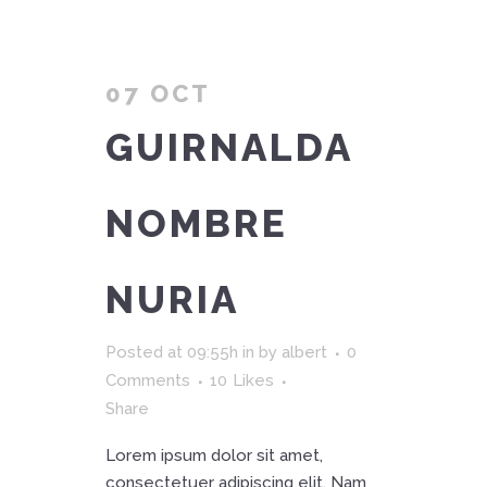
07 OCT
GUIRNALDA
NOMBRE
NURIA
Posted at 09:55h
in
by
albert
0
Comments
10
Likes
Share
Lorem ipsum dolor sit amet,
consectetuer adipiscing elit. Nam