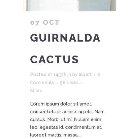
07 OCT
GUIRNALDA
CACTUS
Posted at 14:31h
in
by
albert
0
Comments
58
Likes
Share
Lorem ipsum dolor sit amet,
consectetuer adipiscing elit. Nam
cursus. Morbi ut mi. Nullam enim
leo, egestas id, condimentum at,
laoreet mattis, massa....