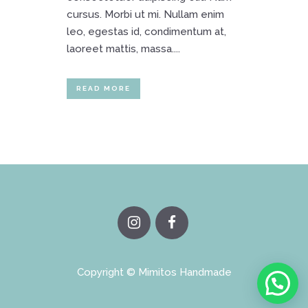
cursus. Morbi ut mi. Nullam enim
leo, egestas id, condimentum at,
laoreet mattis, massa....
READ MORE
Copyright © Mimitos Handmade