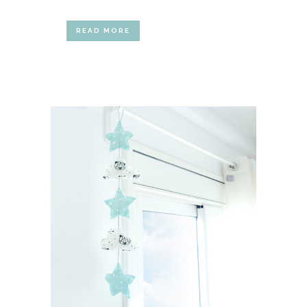
READ MORE